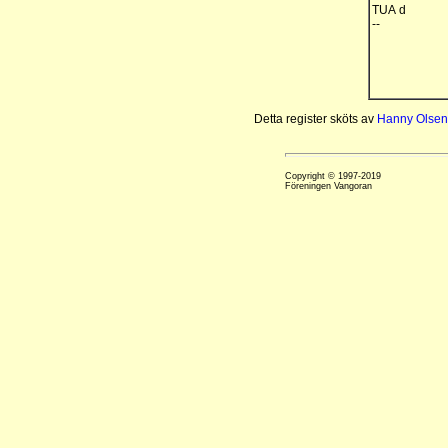
TUA d
--
Detta register sköts av
Hanny Olsen
Copyright © 1997-2019
Föreningen Vangoran