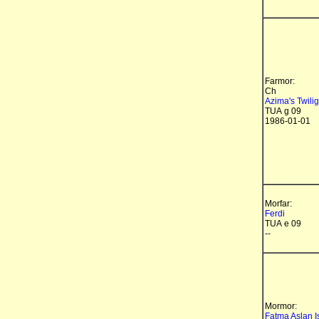
Farmor:
Ch
Azima's Twilig
TUA g 09
1986-01-01
Morfar:
Ferdi
TUA e 09
--
Mormor:
Fatma Aslan I