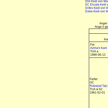
Ehli Kedi von Wa
EC Encala Kedi 
Enfes-Kedi von 
Eskia-Kedi von 
Anger 
Ange 0 gen
Ina
Far:
Azima's Kani
TUA a
1986-06-12
Farfar:
GC
Rubaiyat Taji 
TUA w 62
1981-02-01