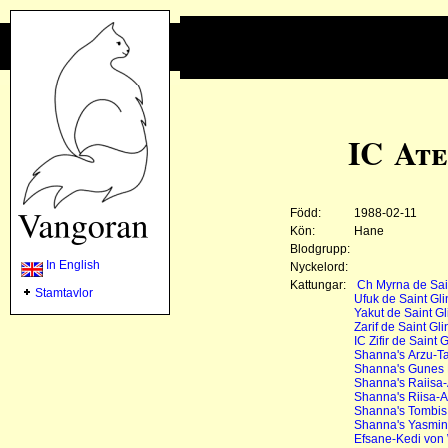
IC Ate
Född:
1988-02-11
Kön:
Hane
Blodgrupp:
In English
Nyckelord:
Kattungar:
Ch Myrna de Sain
Stamtavlor
Ufuk de Saint Gli
Yakut de Saint Gl
Zarif de Saint Gli
IC Zifir de Saint G
Shanna's Arzu-Ta
Shanna's Gunes
Shanna's Raiisa-
Shanna's Riisa-A
Shanna's Tombis
Shanna's Yasmin
Efsane-Kedi von