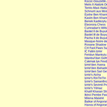
Kücüc-Güuzellik A
Melis II Atatürk O
Temis-Mavi Atatür
Schnurri aus Mo
Eyshe Ben Khar
Kasim Ben Khar
Benek Kadikoylu 
Eleonora Chess
Cumradan's Will
Bastet II de Buy
Bastet III de Buy
Pacha II de Buyu
Masque-Noire de
Roxane Shadow d
CH Fast Paws S
IC Fatim Izmir
Feridun Mankulu
Istanbul'dan Gül
Cakmak Iye Fev
Izmir'den Asena
Izmir'den Bahadi
Izmir'den Sari Ge
Izmir's Aicha
Izmir's RinTinTin
Izmir's Samanthr
Izmir's Sevimli P
Izmir's Yilmaz
Khalif Khasan S
Ikinci Pembe Pa
Milena Malahit
Balkar of Angor
Havva of Angora