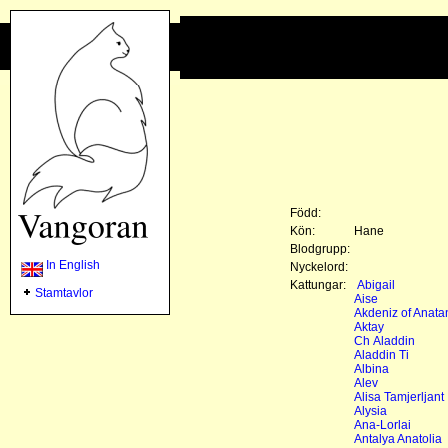
Född:
Kön:
Hane
Blodgrupp:
In English
Nyckelord:
Kattungar:
Abigail
Stamtavlor
Aise
Akdeniz of Anata
Aktay
Ch Aladdin
Aladdin Ti
Albina
Alev
Alisa Tamjerljant
Alysia
Ana-Lorlai
Antalya Anatolia