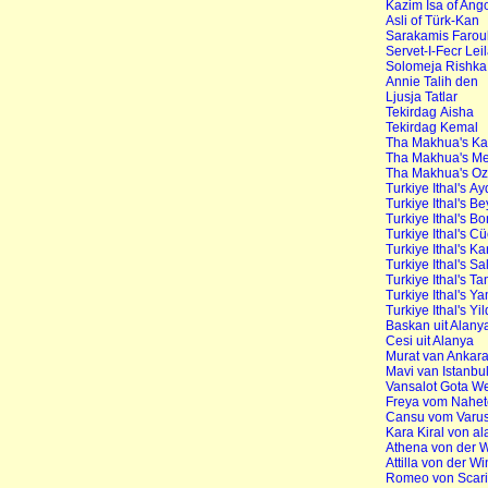
Kazim Isa of An
Asli of Türk-Kan
Sarakamis Farou
Servet-I-Fecr Lei
Solomeja Rishka
Annie Talih den
Ljusja Tatlar
Tekirdag Aisha
Tekirdag Kemal
Tha Makhua's Ka
Tha Makhua's Me
Tha Makhua's O
Turkiye Ithal's Ay
Turkiye Ithal's 
Turkiye Ithal's B
Turkiye Ithal's C
Turkiye Ithal's K
Turkiye Ithal's S
Turkiye Ithal's T
Turkiye Ithal's Y
Turkiye Ithal's Yi
Baskan uit Alany
Cesi uit Alanya
Murat van Ankar
Mavi van Istanbu
Vansalot Gota W
Freya vom Nahe
Cansu vom Varus
Kara Kiral von a
Athena von der 
Attilla von der 
Romeo von Scar