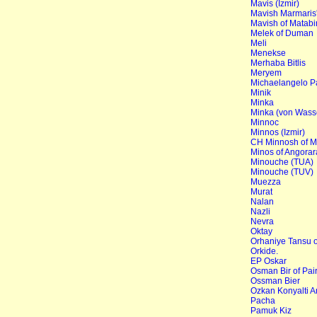
Mavis (Izmir)
Mavish Marmaris
Mavish of Matabi
Melek of Duman
Meli
Menekse
Merhaba Bitlis
Meryem
Michaelangelo P
Minik
Minka
Minka (von Wass
Minnoc
Minnos (Izmir)
CH Minnosh of M
Minos of Angora
Minouche (TUA)
Minouche (TUV)
Muezza
Murat
Nalan
Nazli
Nevra
Oktay
Orhaniye Tansu 
Orkide.
EP Oskar
Osman Bir of Pai
Ossman Bier
Ozkan Konyalti A
Pacha
Pamuk Kiz