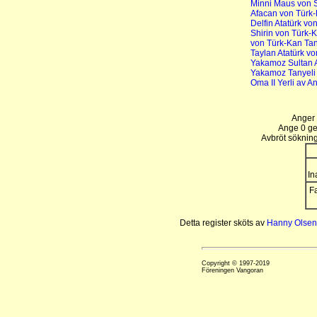
Minni Maus von 
Afacan von Türk
Delfin Atatürk vo
Shirin von Türk-
von Türk-Kan Tan
Taylan Atatürk v
Yakamoz Sultan 
Yakamoz Tanyeli
Oma II Yerli av A
Anger 
Ange 0 gen
Avbröt sökning
In
Fa
Detta register sköts av
Hanny Olsen
Copyright © 1997-2019
Föreningen Vangoran