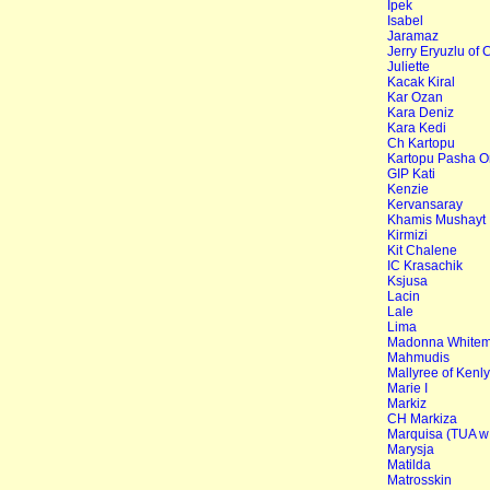
Ipek
Isabel
Jaramaz
Jerry Eryuzlu of 
Juliette
Kacak Kiral
Kar Ozan
Kara Deniz
Kara Kedi
Ch Kartopu
Kartopu Pasha O
GIP Kati
Kenzie
Kervansaray
Khamis Mushayt
Kirmizi
Kit Chalene
IC Krasachik
Ksjusa
Lacin
Lale
Lima
Madonna Whitemi
Mahmudis
Mallyree of Kenl
Marie I
Markiz
CH Markiza
Marquisa (TUA w
Marysja
Matilda
Matrosskin