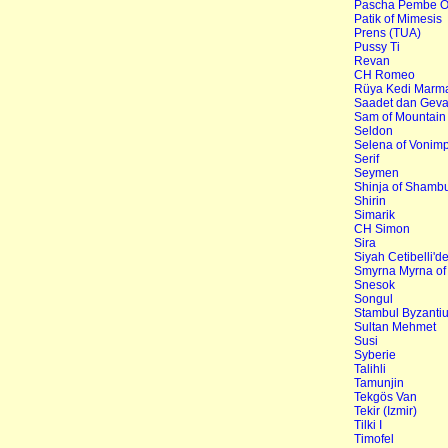
Pascha Pembe O
Patik of Mimesis
Prens (TUA)
Pussy Ti
Revan
CH Romeo
Rüya Kedi Marma
Saadet dan Gev
Sam of Mountai
Seldon
Selena of Vonim
Serif
Seymen
Shinja of Shamb
Shirin
Simarik
CH Simon
Sira
Siyah Cetibelli'd
Smyrna Myrna of
Snesok
Songul
Stambul Byzanti
Sultan Mehmet
Susi
Syberie
Talihli
Tamunjin
Tekgös Van
Tekir (Izmir)
Tilki I
Timofel