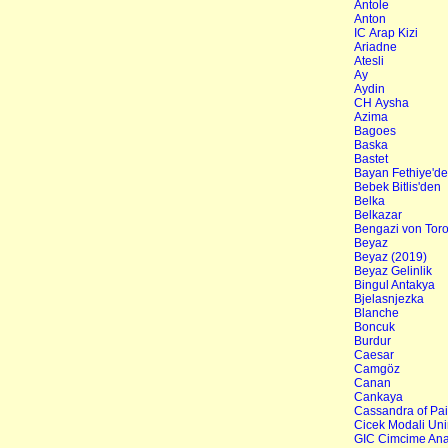
Antole
Anton
IC Arap Kizi
Ariadne
Atesli
Ay
Aydin
CH Aysha
Azima
Bagoes
Baska
Bastet
Bayan Fethiye'd
Bebek Bitlis'den
Belka
Belkazar
Bengazi von Tor
Beyaz
Beyaz (2019)
Beyaz Gelinlik
Bingul Antakya
Bjelasnjezka
Blanche
Boncuk
Burdur
Caesar
Camgöz
Canan
Cankaya
Cassandra of Pa
Cicek Modali Uni
GIC Cimcime Ana