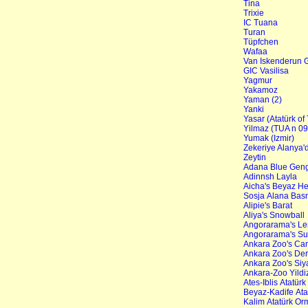
Tina
Trixie
IC Tuana
Turan
Tüpfchen
Wafaa
Van Iskenderun G
GIC Vasilisa
Yagmur
Yakamoz
Yaman (2)
Yanki
Yasar (Atatürk of
Yilmaz (TUA n 09
Yumak (Izmir)
Zekeriye Alanya'
Zeytin
Adana Blue Gen
Adinnsh Layla
Aicha's Beyaz H
Sosja Alana Bas
Alipie's Barat
Aliya's Snowball
Angorarama's L
Angorarama's Su
Ankara Zoo's Ca
Ankara Zoo's Der
Ankara Zoo's Siy
Ankara-Zoo Yildi
Ates-Iblis Atatürk
Beyaz-Kadife Atat
Kalim Atatürk Orm