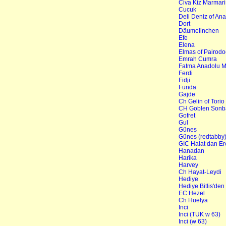
Civa Kiz Marmari
Cucuk
Deli Deniz of Ana
Dort
Däumelinchen
Efe
Elena
Elmas of Pairodo
Emrah Cumra
Fatma Anadolu M
Ferdi
Fidji
Funda
Gajde
Ch Gelin of Torio
CH Goblen Sonba
Gofret
Gul
Günes
Günes (redtabby
GIC Halat dan Er
Hanadan
Harika
Harvey
Ch Hayat-Leydi
Hediye
Hediye Bitlis'den
EC Hezel
Ch Huelya
Inci
Inci (TUK w 63)
Inci (w 63)