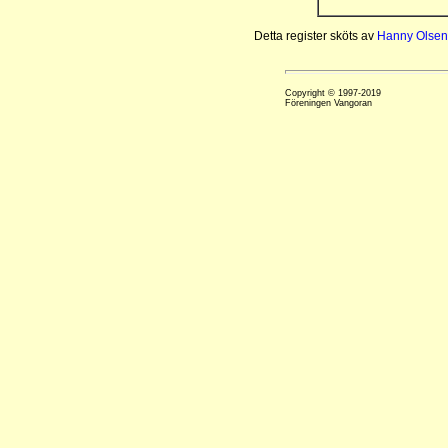
Detta register sköts av
Hanny Olsen
Copyright © 1997-2019
Föreningen Vangoran