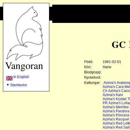
GC 
Född:
1981-02-01
Kön:
Hane
Blodgrupp:
In English
Nyckelord:
Kattungar:
Azima's Arabes
Stamtavlor
Azima's Cara Mel
Ch Azima's Caro
Azima's Kani
Azima's Krystal T
PR Azima's Lolla
Azima's Merrilee
Azima's Pandora
Azima's Princess
Azima's Racquel
Azima's Red Lett
Azima's Red Sail