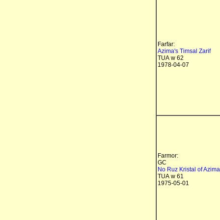
Farfar:
Azima's Timsal Zarif
TUA w 62
1978-04-07
Farmor:
GC
No Ruz Kristal of Azima
TUA w 61
1975-05-01