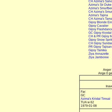
CH Azima's Salvat
Azima's Sir Duk
Azima's Smurfber
CH Azima's Smurf
Azima's Tajina
CH Azima's Tamar
Gipsy Blonde Ein
Gipsy Cavalier
Gipsy Flashdanc
GC Gipsy Krysta
CH & PR Gipsy Mi
Gipsy Snow Spri
CH Gipsy Sunda
PR Gipsy Tajisan
Gipsy Tamika
Ziya Annazette
Ziya Jamboree
Anger 
Ange 0 gen
Inav
Far:
GC
Azima's Kristal Timsal
TUA w 62
1979-01-08