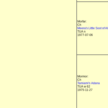
Morfar:
Ch
Meera's Little Soot of Al
TUA n
1977-07-06
Mormor:
Ch
Tamiami's Adana
TUA w 62
1975-11-27