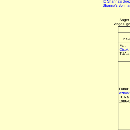
IC Shanna's Soez
Shanna's Solim
Anger 
Ange 0 gen
Inav
Far:
Cicek 
TUA a
--
Farfar:
Azima'
TUA a
1986-0