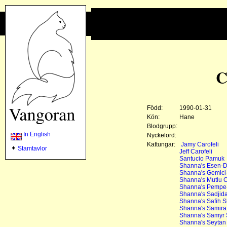
C
Född:
1990-01-31
Kön:
Hane
Blodgrupp:
In English
Nyckelord:
Kattungar:
Jamy Carofeli
Stamtavlor
Jeff Carofeli
Santucio Pamuk
Shanna's Esen-D
Shanna's Gemici
Shanna's Mutlu 
Shanna's Pempe
Shanna's Sadjida
Shanna's Safih 
Shanna's Samir
Shanna's Samyr
Shanna's Seytan 