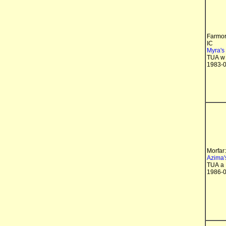
Farmor
IC
Myra's
TUA w
1983-0
Morfar:
Azima'
TUA a
1986-0