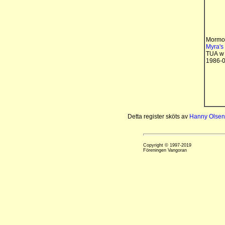
Mormo
Myra's 
TUA w
1986-0
Detta register sköts av
Hanny Olsen
Copyright © 1997-2019
Föreningen Vangoran