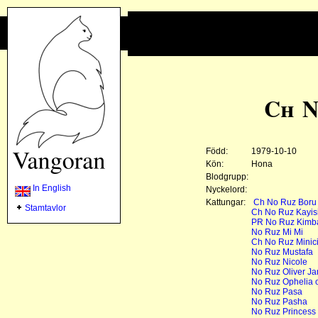
Ch N
Född:
1979-10-10
Kön:
Hona
Blodgrupp:
In English
Nyckelord:
Kattungar:
Ch No Ruz Boru
Stamtavlor
Ch No Ruz Kayisi 
PR No Ruz Kimb
No Ruz Mi Mi
Ch No Ruz Minic
No Ruz Mustafa
No Ruz Nicole
No Ruz Oliver J
No Ruz Ophelia o
No Ruz Pasa
No Ruz Pasha
No Ruz Princess