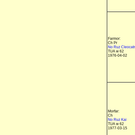
Farmor:
Ch Pr
No Ruz Cleocat
TUA w 62
1976-04-02
Morfar:
Ch
No Ruz Kai
TUA w 62
1977-03-15