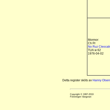
Mormor:
Ch Pr
No Ruz Cleocat
TUA w 62
1976-04-02
Detta register sköts av
Hanny Olsen
Copyright © 1997-2019
Föreningen Vangoran