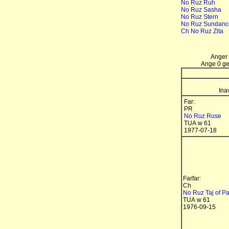
No Ruz Ruh
No Ruz Sasha
No Ruz Stern
No Ruz Sundanc
Ch No Ruz Zita
Anger 
Ange 0 gen
Ina
Far:
PR
No Ruz Ruse
TUA w 61
1977-07-18
Farfar:
Ch
No Ruz Taj of P
TUA w 61
1976-09-15