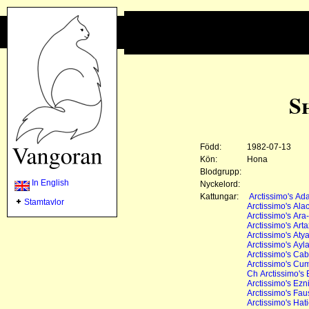
S
Född:
1982-07-13
Kön:
Hona
Blodgrupp:
In English
Nyckelord:
Kattungar:
Arctissimo's A
Stamtavlor
Arctissimo's Ala
Arctissimo's Ara
Arctissimo's Art
Arctissimo's Aty
Arctissimo's Ayl
Arctissimo's Ca
Arctissimo's Cu
Ch Arctissimo's
Arctissimo's Ezn
Arctissimo's Fau
Arctissimo's Hat