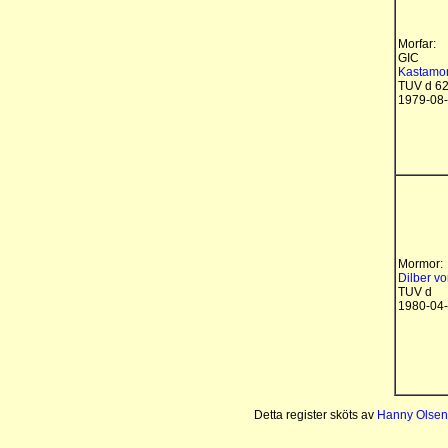
Morfar:
GIC
Kastamon
TUV d 6
1979-08
Mormor:
Dilber v
TUV d
1980-04
Detta register sköts av
Hanny Olsen