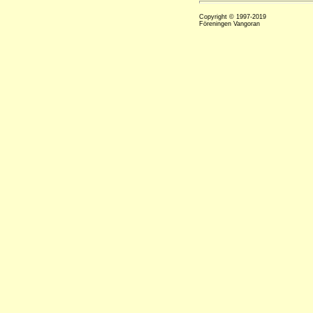
Copyright © 1997-2019
Föreningen Vangoran