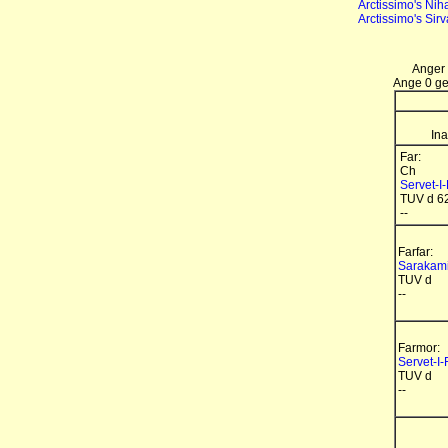
Arctissimo's Nih
Arctissimo's Sir
Anger 
Ange 0 gen
Ina
Far:
Ch
Servet-I
TUV d 6
--
Farfar:
Sarakami
TUV d
--
Farmor:
Servet-I-
TUV d
--